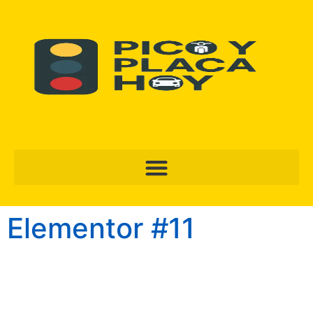
Elementor #11