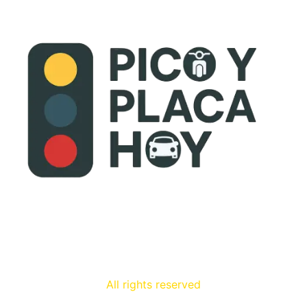
All rights reserved